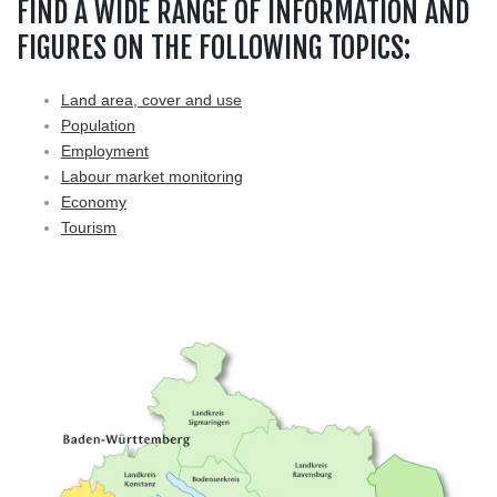
FIND A WIDE RANGE OF INFORMATION AND
FIGURES ON THE FOLLOWING TOPICS:
Land area, cover and use
Population
Employment
Labour market monitoring
Economy
Tourism