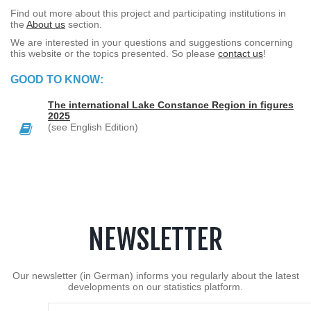
Find out more about this project and participating institutions in
the
About us
section.
We are interested in your questions and suggestions concerning
this website or the topics presented. So please
contact us
!
GOOD TO KNOW:
The international Lake Constance Region in figures
2025
(see English Edition)
NEWSLETTER
Our newsletter (in German) informs you regularly about the latest
developments on our statistics platform.