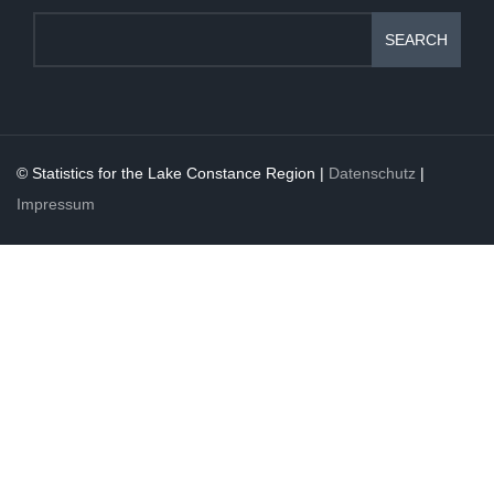
SEARCH
© Statistics for the Lake Constance Region |
Datenschutz
|
Impressum