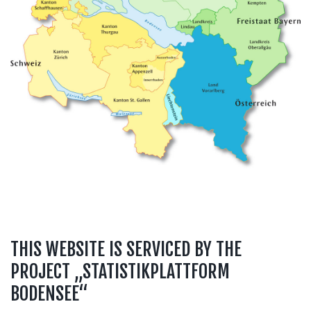
THIS WEBSITE IS SERVICED BY THE
PROJECT „STATISTIKPLATTFORM
BODENSEE“