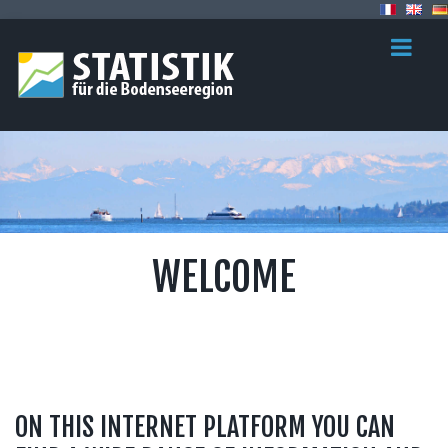
WELCOME
ON THIS INTERNET PLATFORM YOU CAN