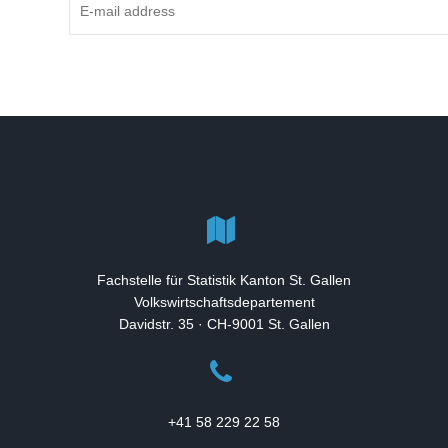
Fachstelle für Statistik Kanton St. Gallen
Volkswirtschaftsdepartement
Davidstr. 35 · CH-9001 St. Gallen
+41 58 229 22 58