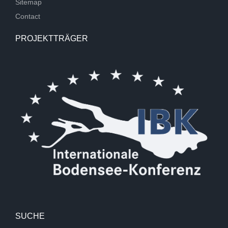
Sitemap
Contact
PROJEKTTRÄGER
SUCHE