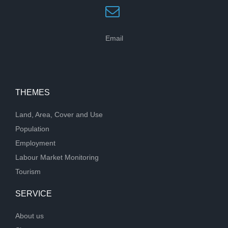
Email
THEMES
Land, Area, Cover and Use
Population
Employment
Labour Market Monitoring
Tourism
SERVICE
About us